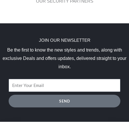
OUR SECURITY PARTNERS
JOIN OUR NEWSLETTER
Be the first to know the new styles and trends, along with
exclusive Deals and offers updates, delivered straight to your
inbox.
SEND