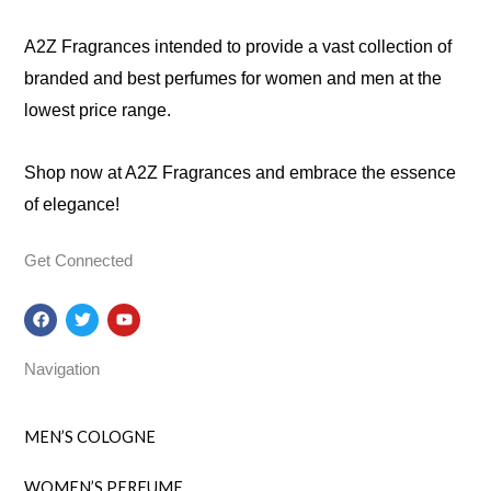
A2Z Fragrances intended to provide a vast collection of
branded and best perfumes for women and men at the
lowest price range.
Shop now at A2Z Fragrances and embrace the essence
of elegance!
Get Connected
F
T
Y
a
w
o
c
i
u
e
t
t
Navigation
b
t
u
o
e
b
o
r
e
k
MEN’S COLOGNE
WOMEN’S PERFUME