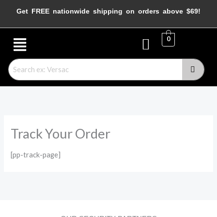
Skip
Get FREE nationwide shipping on orders above $69!
to
content
Menu
0
Track Your Order
[pp-track-page]