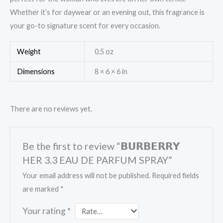
Whether it’s for daywear or an evening out, this fragrance is
your go-to signature scent for every occasion.
Weight
0.5 oz
Dimensions
8 × 6 × 6 in
There are no reviews yet.
Be the first to review “𝗕𝗨𝗥𝗕𝗘𝗥𝗥𝗬
HER 3.3 EAU DE PARFUM SPRAY”
Your email address will not be published.
Required fields
are marked
*
Your rating
*