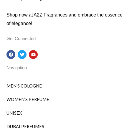
Shop now at A2Z Fragrances and embrace the essence
of elegance!
Get Connected
F
T
Y
a
w
o
c
i
u
e
t
t
Navigation
b
t
u
o
e
b
o
r
e
k
MEN’S COLOGNE
WOMEN’S PERFUME
UNISEX
DUBAI PERFUMES