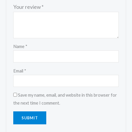
Your review
*
Name
*
Email
*
Save my name, email, and website in this browser for
the next time I comment.