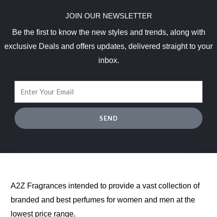
JOIN OUR NEWSLETTER
Be the first to know the new styles and trends, along with
exclusive Deals and offers updates, delivered straight to your
inbox.
SEND
A2Z Fragrances intended to provide a vast collection of
branded and best perfumes for women and men at the
lowest price range.