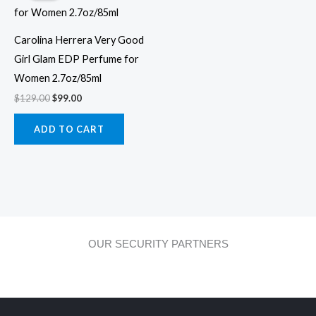
$129.00.
$99.00.
Carolina Herrera Very Good
Girl Glam EDP Perfume for
Women 2.7oz/85ml
$
129.00
$
99.00
ADD TO CART
OUR SECURITY PARTNERS