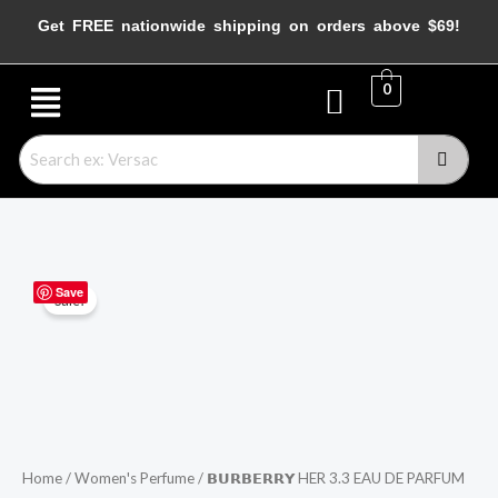
Skip
Get FREE nationwide shipping on orders above $69!
to
content
Menu
0
𝗕𝗨𝗥𝗕𝗘𝗥𝗥𝗬
Original
Current
Save
Sale!
HER
price
price
3.3
EAU
was:
is:
DE
$199.99.
$99.99.
PARFUM
SPRAY
Home
/
Women's Perfume
/ 𝗕𝗨𝗥𝗕𝗘𝗥𝗥𝗬 HER 3.3 EAU DE PARFUM
quantity