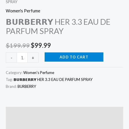
SPRAY
Women's Perfume
𝗕𝗨𝗥𝗕𝗘𝗥𝗥𝗬 HER 3.3 EAU DE
PARFUM SPRAY
$
199.99
$
99.99
ADD TO CART
-
+
Category:
Women's Perfume
Tag:
𝗕𝗨𝗥𝗕𝗘𝗥𝗥𝗬 HER 3.3 EAU DE PARFUM SPRAY
Brand:
BURBERRY
Description
Additional information