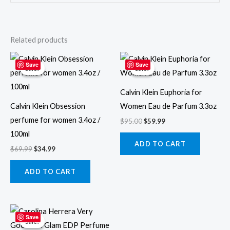
Related products
Original
Current
Original
Current
price
price
price
price
Save
Save
Sale!
Sale!
Sale!
Sale!
was:
is:
was:
is:
$69.99.
$34.99.
$95.00.
$59.99.
Calvin Klein Euphoria for
Calvin Klein Obsession
Women Eau de Parfum 3.3oz
perfume for women 3.4oz /
$
95.00
$
59.99
100ml
ADD TO CART
$
69.99
$
34.99
ADD TO CART
Original
Current
price
price
Save
Sale!
Sale!
was:
is: