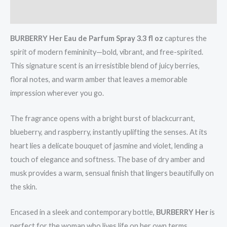
Reviews (0)
BURBERRY Her Eau de Parfum Spray 3.3 fl oz
captures the
spirit of modern femininity—bold, vibrant, and free-spirited.
This signature scent is an irresistible blend of juicy berries,
floral notes, and warm amber that leaves a memorable
impression wherever you go.
The fragrance opens with a bright burst of blackcurrant,
blueberry, and raspberry, instantly uplifting the senses. At its
heart lies a delicate bouquet of jasmine and violet, lending a
touch of elegance and softness. The base of dry amber and
musk provides a warm, sensual finish that lingers beautifully on
the skin.
Encased in a sleek and contemporary bottle,
BURBERRY Her
is
perfect for the woman who lives life on her own terms.