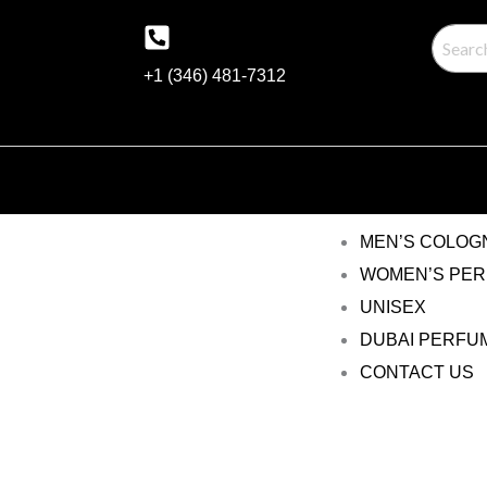
Skip
to
+1 (346) 481-7312
content
MEN’S COLOG
WOMEN’S PE
UNISEX
DUBAI PERFU
CONTACT US