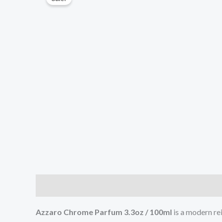
Description
Additional information
Reviews (0
Azzaro Chrome Parfum 3.3oz / 100ml
is a modern rei