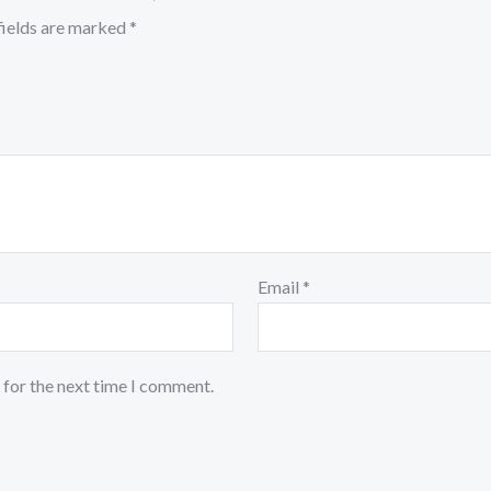
fields are marked
*
Email
*
 for the next time I comment.