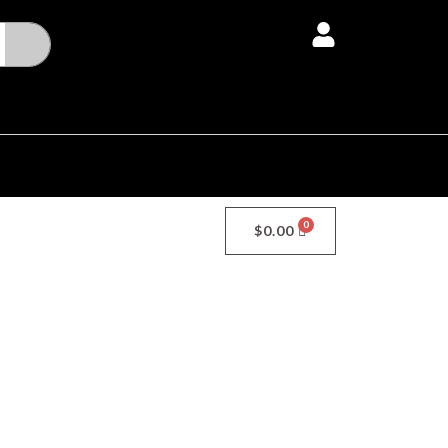
Menu
$
0.00