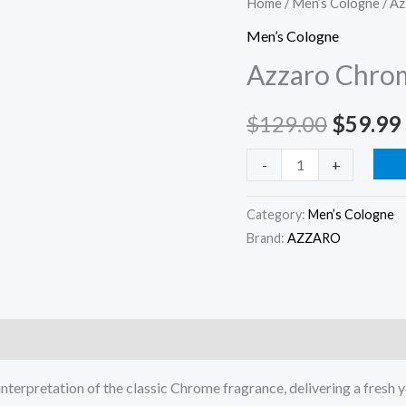
Chrome
Home
/
Men’s Cologne
/ A
price
Parfum
Men’s Cologne
3.3oz/
was:
Azzaro Chro
100ml
$129.0
quantity
$
129.00
$
59.99
-
+
Category:
Men’s Cologne
Brand:
AZZARO
)
nterpretation of the classic Chrome fragrance, delivering a fresh 