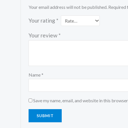
Your email address will not be published.
Required 
Your rating
*
Your review
*
Name
*
Save my name, email, and website in this browser