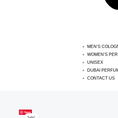
MEN’S COLOG
WOMEN’S PE
UNISEX
DUBAI PERFU
CONTACT US
Save
Sale!