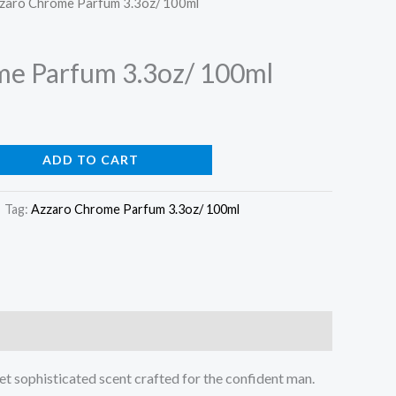
zzaro Chrome Parfum 3.3oz/ 100ml
price
is:
me Parfum 3.3oz/ 100ml
0.
$59.99.
ADD TO CART
Tag:
Azzaro Chrome Parfum 3.3oz/ 100ml
yet sophisticated scent crafted for the confident man.