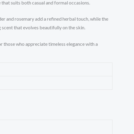
that suits both casual and formal occasions.
der and rosemary add a refined herbal touch, while the
scent that evolves beautifully on the skin.
 for those who appreciate timeless elegance with a