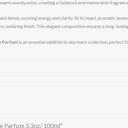
, warm woody notes, creating a balanced and memorable fragrance 
d lemon, evoking energy and clarity. At its heart, aromatic laven
 enduring finish. This elegant composition ensures a long-lasting 
e Parfum
is an essential addition to any man’s collection, perfect
me Parfum 3.3oz/ 100ml”