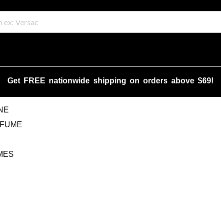
Get FREE nationwide shipping on orders above $69!
NE
RFUME
MES