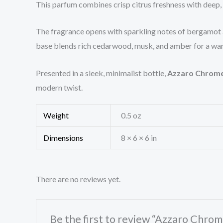
This parfum combines crisp citrus freshness with deep
The fragrance opens with sparkling notes of bergamot an
base blends rich cedarwood, musk, and amber for a warm,
Presented in a sleek, minimalist bottle,
Azzaro Chrom
modern twist.
Weight
0.5 oz
Dimensions
8 × 6 × 6 in
There are no reviews yet.
Be the first to review “Azzaro Chro