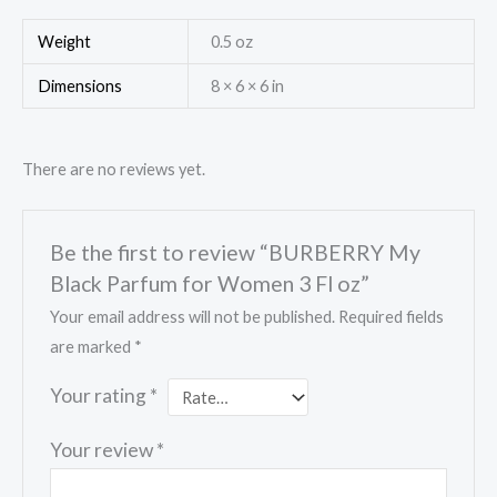
Weight
0.5 oz
Dimensions
8 × 6 × 6 in
There are no reviews yet.
Be the first to review “BURBERRY My
Black Parfum for Women 3 Fl oz”
Your email address will not be published.
Required fields
are marked
*
Your rating
*
Your review
*