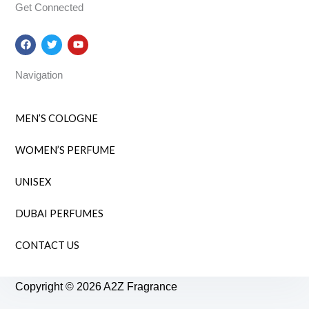
Get Connected
F
T
Y
a
w
o
c
i
u
e
t
t
Navigation
b
t
u
o
e
b
o
r
e
k
MEN’S COLOGNE
WOMEN’S PERFUME
UNISEX
DUBAI PERFUMES
CONTACT US
Copyright © 2026 A2Z Fragrance