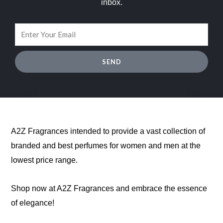
inbox.
SEND
A2Z Fragrances intended to provide a vast collection of
branded and best perfumes for women and men at the
lowest price range.
Shop now at A2Z Fragrances and embrace the essence
of elegance!