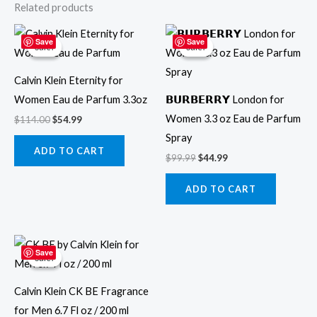
Related products
Original
Current
Original
Current
price
price
price
price
Save
Save
Sale!
Sale!
Sale!
Sale!
was:
is:
was:
is:
$114.00.
$54.99.
$99.99.
$44.99.
Calvin Klein Eternity for
Women Eau de Parfum 3.3oz
𝗕𝗨𝗥𝗕𝗘𝗥𝗥𝗬 London for
Women 3.3 oz Eau de Parfum
$
114.00
$
54.99
Spray
ADD TO CART
$
99.99
$
44.99
ADD TO CART
Original
Current
price
price
Save
Sale!
Sale!
was:
is:
$69.99.
$49.99.
Calvin Klein CK BE Fragrance
for Men 6.7 Fl oz / 200 ml