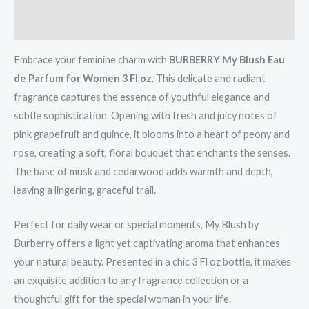
Reviews (0)
Embrace your feminine charm with
BURBERRY My Blush Eau
de Parfum for Women 3 Fl oz
. This delicate and radiant
fragrance captures the essence of youthful elegance and
subtle sophistication. Opening with fresh and juicy notes of
pink grapefruit and quince, it blooms into a heart of peony and
rose, creating a soft, floral bouquet that enchants the senses.
The base of musk and cedarwood adds warmth and depth,
leaving a lingering, graceful trail.
Perfect for daily wear or special moments, My Blush by
Burberry offers a light yet captivating aroma that enhances
your natural beauty. Presented in a chic 3 Fl oz bottle, it makes
an exquisite addition to any fragrance collection or a
thoughtful gift for the special woman in your life.