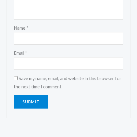
Name
*
Email
*
Save my name, email, and website in this browser for
the next time I comment.