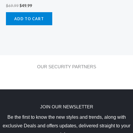
$
69.99
$
49.99
ADD TO CART
OUR SECURITY PARTNERS
JOIN OUR NEWSLETTER
Be the first to know the new styles and trends, along with
exclusive Deals and offers updates, delivered straight to your