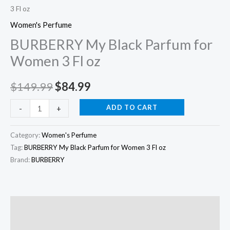
3 Fl oz
oz
quantity
Women's Perfume
BURBERRY My Black Parfum for
Women 3 Fl oz
$
149.99
$
84.99
ADD TO CART
-
+
Category:
Women's Perfume
Tag:
BURBERRY My Black Parfum for Women 3 Fl oz
Brand:
BURBERRY
Description
Additional information