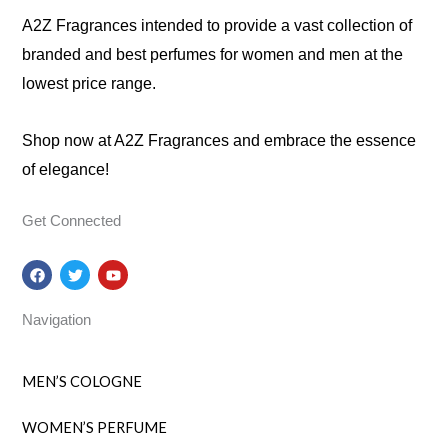
A2Z Fragrances intended to provide a vast collection of
branded and best perfumes for women and men at the
lowest price range.
Shop now at A2Z Fragrances and embrace the essence
of elegance!
Get Connected
F
T
Y
a
w
o
c
i
u
e
t
t
Navigation
b
t
u
o
e
b
o
r
e
k
MEN’S COLOGNE
WOMEN’S PERFUME