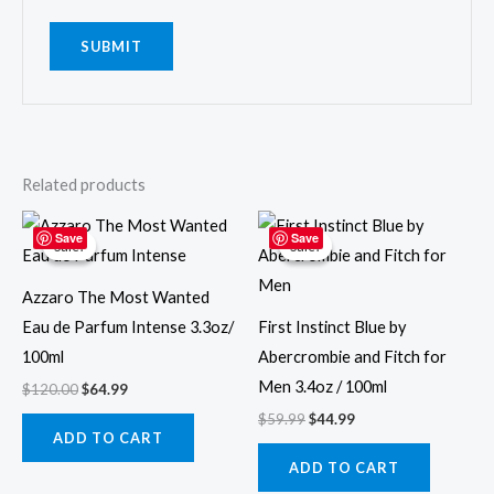
Related products
Original
Current
Original
Current
price
price
price
price
Save
Save
Sale!
Sale!
Sale!
Sale!
was:
is:
was:
is:
$120.00.
$64.99.
$59.99.
$44.99.
Azzaro The Most Wanted
Eau de Parfum Intense 3.3oz/
First Instinct Blue by
100ml
Abercrombie and Fitch for
Men 3.4oz / 100ml
$
120.00
$
64.99
$
59.99
$
44.99
ADD TO CART
ADD TO CART