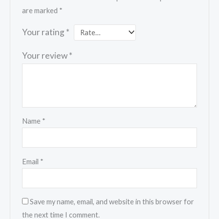
are marked
*
Your rating
*
Your review
*
Name
*
Email
*
Save my name, email, and website in this browser for
the next time I comment.