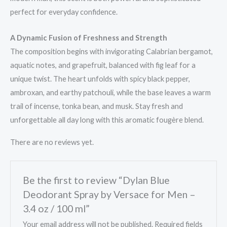
perfect for everyday confidence.
A Dynamic Fusion of Freshness and Strength
The composition begins with invigorating Calabrian bergamot,
aquatic notes, and grapefruit, balanced with fig leaf for a
unique twist. The heart unfolds with spicy black pepper,
ambroxan, and earthy patchouli, while the base leaves a warm
trail of incense, tonka bean, and musk. Stay fresh and
unforgettable all day long with this aromatic fougère blend.
There are no reviews yet.
Be the first to review “Dylan Blue
Deodorant Spray by Versace for Men –
3.4 oz / 100 ml”
Your email address will not be published.
Required fields