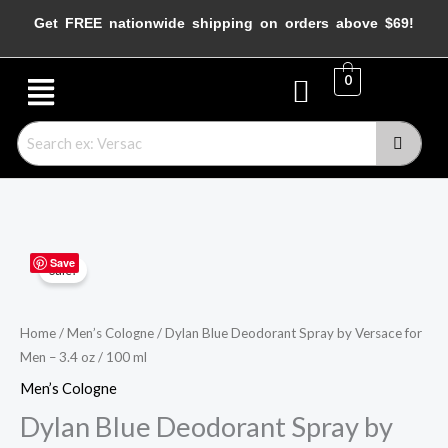
Skip
Get FREE nationwide shipping on orders above $69!
to
content
Menu
0
Dylan
Original
Current
Save
Sale!
Blue
price
price
Deodorant
Spray
was:
is:
Home
/
Men’s Cologne
/ Dylan Blue Deodorant Spray by Versace for
Men – 3.4 oz / 100 ml
by
$62.00.
$40.95.
Versace
Men’s Cologne
for
Dylan Blue Deodorant Spray by
Men