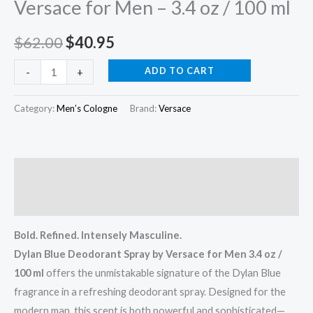
Versace for Men – 3.4 oz / 100 ml
–
3.4
$
62.00
$
40.95
oz
/
ADD TO CART
-
+
100
ml
Category:
Men’s Cologne
Brand:
Versace
quantity
Description
Reviews (0)
Bold. Refined. Intensely Masculine.
Dylan Blue Deodorant Spray by Versace for Men 3.4 oz /
100 ml
offers the unmistakable signature of the Dylan Blue
fragrance in a refreshing deodorant spray. Designed for the
modern man, this scent is both powerful and sophisticated—