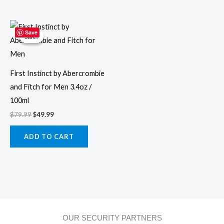
Original
Current
price
price
Save
Sale!
Sale!
was:
is:
$79.99.
$49.99.
First Instinct by Abercrombie
and Fitch for Men 3.4oz /
100ml
$
79.99
$
49.99
ADD TO CART
OUR SECURITY PARTNERS