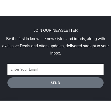
JOIN OUR NEWSLETTER
Be the first to know the new styles and trends, along with
exclusive Deals and offers updates, delivered straight to your
inbox.
SEND