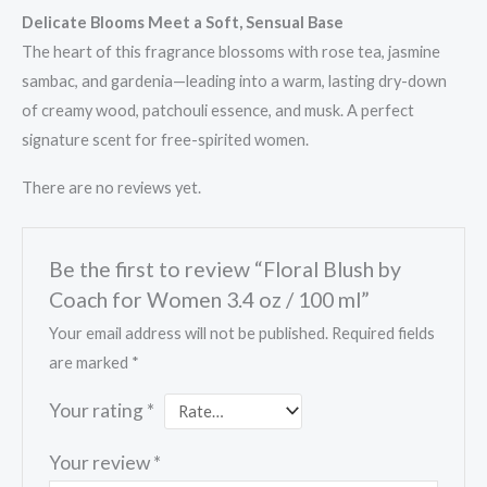
Delicate Blooms Meet a Soft, Sensual Base
The heart of this fragrance blossoms with rose tea, jasmine
sambac, and gardenia—leading into a warm, lasting dry-down
of creamy wood, patchouli essence, and musk. A perfect
signature scent for free-spirited women.
There are no reviews yet.
Be the first to review “Floral Blush by
Coach for Women 3.4 oz / 100 ml”
Your email address will not be published.
Required fields
are marked
*
Your rating
*
Your review
*