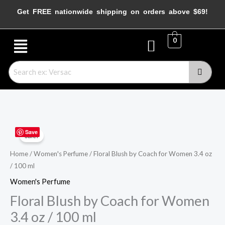
Skip
Get FREE nationwide shipping on orders above $69!
to
content
Menu
0
Floral
Original
Current
Save
Sale!
Blush
price
price
by
Home
/
Women's Perfume
/ Floral Blush by Coach for Women 3.4 oz
/ 100 ml
Coach
was:
is:
for
Women's Perfume
$115.00.
$43.95.
Women
Floral Blush by Coach for Women
3.4
3.4 oz / 100 ml
oz