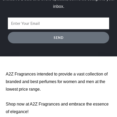
inbox.
SEND
A2Z Fragrances intended to provide a vast collection of
branded and best perfumes for women and men at the
lowest price range.
Shop now at A2Z Fragrances and embrace the essence
of elegance!