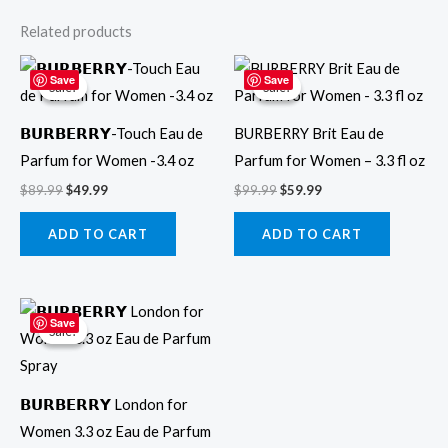
Related products
Original
Current
Original
Current
price
price
price
price
Save
Save
Sale!
Sale!
Sale!
Sale!
was:
is:
was:
is:
$89.99.
$49.99.
$99.99.
$59.99.
𝗕𝗨𝗥𝗕𝗘𝗥𝗥𝗬-Touch Eau de
BURBERRY Brit Eau de
Parfum for Women -3.4 oz
Parfum for Women – 3.3 fl oz
$
89.99
$
49.99
$
99.99
$
59.99
ADD TO CART
ADD TO CART
Original
Current
price
price
Save
Sale!
Sale!
was:
is:
$99.99.
$44.99.
𝗕𝗨𝗥𝗕𝗘𝗥𝗥𝗬 London for
Women 3.3 oz Eau de Parfum