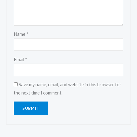
Name
*
Email
*
Save my name, email, and website in this browser for
the next time I comment.