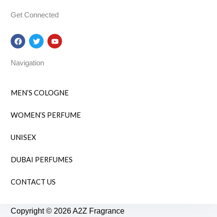
Get Connected
F
T
Y
a
w
o
c
i
u
e
t
t
Navigation
b
t
u
o
e
b
o
r
e
k
MEN’S COLOGNE
WOMEN’S PERFUME
UNISEX
DUBAI PERFUMES
CONTACT US
Copyright © 2026 A2Z Fragrance