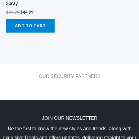
Spray
$
99.99
$
44.99
ADD TO CART
OUR SECURITY PARTNERS
JOIN OUR NEWSLETTER
Be the first to know the new styles and trends, along with
exclusive Deals and offers updates, delivered straight to your