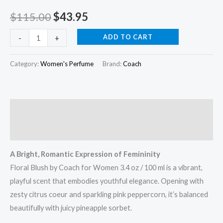
/
$
115.00
$
43.95
100
ml
ADD TO CART
-
+
quantity
Category:
Women's Perfume
Brand:
Coach
Description
Reviews (0)
A Bright, Romantic Expression of Femininity
Floral Blush by Coach for Women 3.4 oz / 100 ml is a vibrant,
playful scent that embodies youthful elegance. Opening with
zesty citrus coeur and sparkling pink peppercorn, it’s balanced
beautifully with juicy pineapple sorbet.