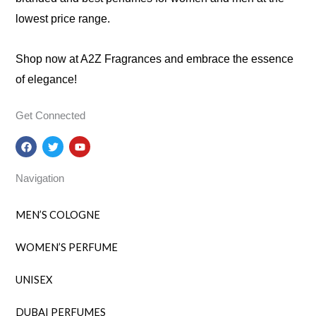
lowest price range.
Shop now at A2Z Fragrances and embrace the essence
of elegance!
Get Connected
F
T
Y
a
w
o
c
i
u
e
t
t
Navigation
b
t
u
o
e
b
o
r
e
k
MEN’S COLOGNE
WOMEN’S PERFUME
UNISEX
DUBAI PERFUMES