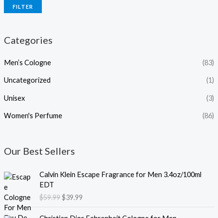
FILTER
Categories
Men’s Cologne
(83)
Uncategorized
(1)
Unisex
(3)
Women's Perfume
(86)
Our Best Sellers
O
C
Calvin Klein Escape Fragrance for Men 3.4oz/100ml
r
u
EDT
i
r
$
59.99
$
39.99
g
r
i
e
O
C