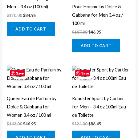
Men – 3.4 oz (100 ml)
Pour Homme by Dolce &
Gabbana for Men 3.4 oz /
$
120.00
$
84.95
100 ml
ADD TO CART
$
107.00
$
46.95
ADD TO CART
Original
Current
Original
Current
price
price
price
price
Save
Save
Sale!
Sale!
was:
is:
was:
is:
$142.00.
$46.95.
$124.00.
$86.45.
Queen Eau de Parfum by
Roadster Sport by Cartier
Dolce & Gabbana for
for Men – 3.4 oz 100ml Eau
Women 3.4 oz / 100 ml
de Toilette
$
142.00
$
46.95
$
124.00
$
86.45
ADD TO CART
ADD TO CART