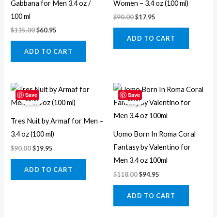
Gabbana for Men 3.4 oz /
Women – 3.4 oz (100 ml)
100 ml
$
90.00
$
17.95
$
115.00
$
60.95
ADD TO CART
ADD TO CART
Original
Current
Original
Current
price
price
price
price
Save
Save
Sale!
Sale!
was:
is:
was:
is:
$90.00.
$19.95.
$118.00.
$94.95.
Tres Nuit by Armaf for Men –
3.4 oz (100 ml)
Uomo Born In Roma Coral
Fantasy by Valentino for
$
90.00
$
19.95
Men 3.4 oz 100ml
ADD TO CART
$
118.00
$
94.95
ADD TO CART