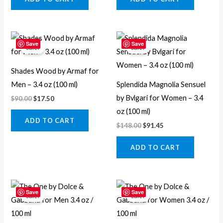
Original
Current
Original
Current
price
price
price
price
Save
Save
Sale!
Sale!
was:
is:
was:
is:
$90.00.
$17.50.
$148.00.
$91.45.
Shades Wood by Armaf for
Men – 3.4 oz (100 ml)
Splendida Magnolia Sensuel
by Bvlgari for Women – 3.4
$
90.00
$
17.50
oz (100 ml)
ADD TO CART
$
148.00
$
91.45
ADD TO CART
Original
Current
Original
Current
price
price
price
price
Save
Save
Sale!
Sale!
was:
is:
was:
is:
$99.00.
$49.95.
$82.00.
$54.45.