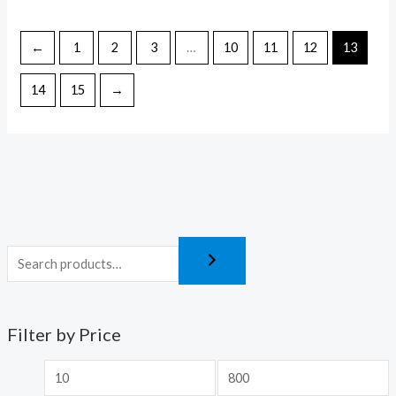
←
1
2
3
…
10
11
12
13
14
15
→
Filter by Price