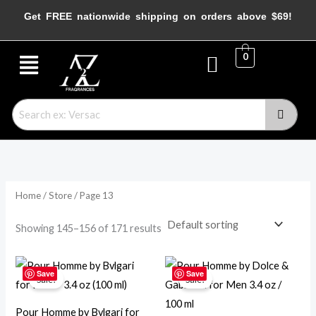
Skip
M
M
Get FREE nationwide shipping on orders above $69!
to
i
a
content
Menu
n
x
0
p
p
r
r
i
i
c
c
e
e
Home
/
Store
/ Page 13
Showing 145–156 of 171 results
Original
Current
Original
Current
price
price
price
price
Save
Save
Sale!
Sale!
was:
is:
was:
is:
$120.00.
$84.95.
$107.00.
$46.95.
Pour Homme by Bvlgari for