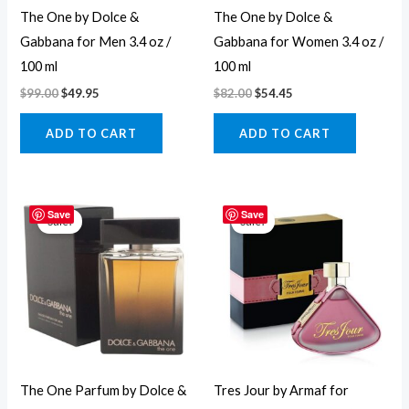
The One by Dolce &
The One by Dolce &
Gabbana for Men 3.4 oz /
Gabbana for Women 3.4 oz /
100 ml
100 ml
$
99.00
$
49.95
$
82.00
$
54.45
ADD TO CART
ADD TO CART
Original
Current
Original
Current
price
price
price
price
Save
Save
Sale!
Sale!
was:
is:
was:
is:
$115.00.
$60.95.
$90.00.
$17.95.
The One Parfum by Dolce &
Tres Jour by Armaf for