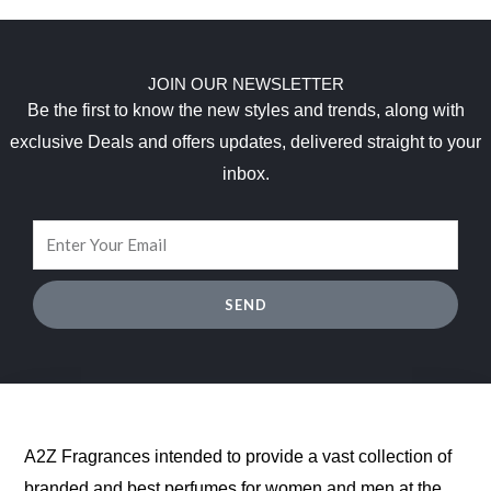
r
i
0
1
.
a
:
i
c
0
0
9
s
$
c
e
.
7
5
:
6
e
i
.
.
JOIN OUR NEWSLETTER
$
5
w
s
0
Be the first to know the new styles and trends, along with
1
.
a
:
0
3
6
s
$
exclusive Deals and offers updates, delivered straight to your
.
8
2
:
1
inbox.
.
.
$
7
0
9
.
0
0
5
.
.
0
0
.
0
SEND
.
A2Z Fragrances intended to provide a vast collection of
branded and best perfumes for women and men at the