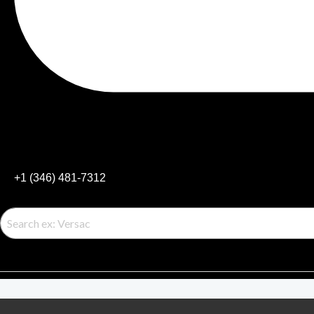
+1 (346) 481-7312