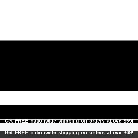
Get FREE nationwide shipping on orders above $69!
Get FREE nationwide shipping on orders above $69!