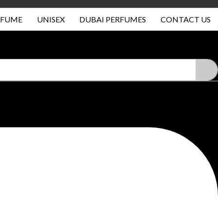
RFUME
UNISEX
DUBAI PERFUMES
CONTACT US