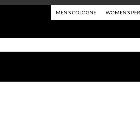
MEN’S COLOGNE
WOMEN’S PE