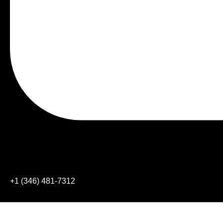
+1 (346) 481-7312