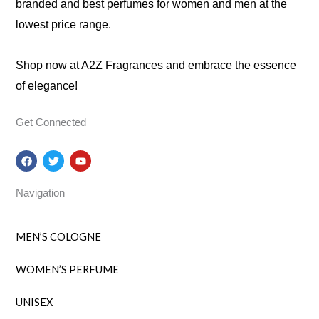
branded and best perfumes for women and men at the
lowest price range.
Shop now at A2Z Fragrances and embrace the essence
of elegance!
Get Connected
F
T
Y
a
w
o
c
i
u
e
t
t
Navigation
b
t
u
o
e
b
o
r
e
k
MEN’S COLOGNE
WOMEN’S PERFUME
UNISEX