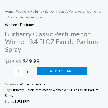
Eau
de
Home
/
Women's Perfume
/ Burberry Classic Perfume for Women 3.4
Fl OZ Eau de Parfum Spray
Parfum
Spray
Women's Perfume
quantity
Burberry Classic Perfume for
Women 3.4 Fl OZ Eau de Parfum
Spray
$
89.99
$
49.99
ADD TO CART
-
+
Category:
Women's Perfume
Tag:
Burberry Classic Perfume for Women 3.4 Fl OZ Eau de Parfum
Spray
Brand:
BURBERRY