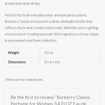
aroma that lasts all day.
Perfect for both everyday wear and special occasions,
Burberry Classic is housed in a sleek, minimalist bottle that
reflects the brand’s understated style. Whether you’re gifting
a loved one or treating yourself, this fragrance is a true staple
in any woman’s perfume collection.
Weight
0.5 oz
Dimensions
8 × 6 × 6 in
There are no reviews yet.
Be the first to review “Burberry Classic
Perfume for Women 3.4 Fl OZ Eau de