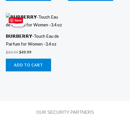
Original
Current
price
price
Save
Sale!
Sale!
was:
is:
$89.99.
$49.99.
𝗕𝗨𝗥𝗕𝗘𝗥𝗥𝗬-Touch Eau de
Parfum for Women -3.4 oz
$
89.99
$
49.99
ADD TO CART
OUR SECURITY PARTNERS