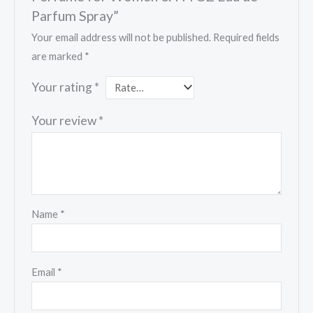
Parfum Spray”
Your email address will not be published.
Required fields
are marked
*
Your rating
*
Your review
*
Name
*
Email
*