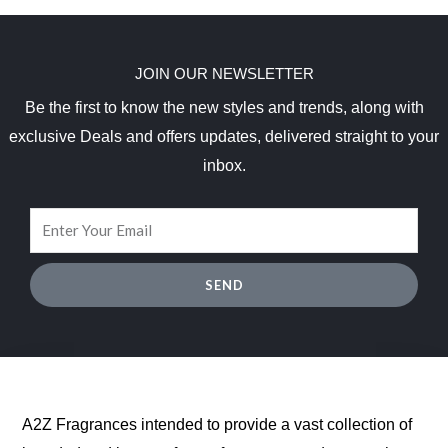
JOIN OUR NEWSLETTER
Be the first to know the new styles and trends, along with
exclusive Deals and offers updates, delivered straight to your
inbox.
SEND
A2Z Fragrances intended to provide a vast collection of