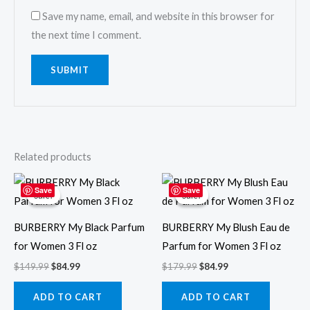
Save my name, email, and website in this browser for
the next time I comment.
Related products
Original
Current
Original
Current
price
price
price
price
Save
Save
Sale!
Sale!
Sale!
Sale!
was:
is:
was:
is:
$149.99.
$84.99.
$179.99.
$84.99.
BURBERRY My Black Parfum
BURBERRY My Blush Eau de
for Women 3 Fl oz
Parfum for Women 3 Fl oz
$
149.99
$
84.99
$
179.99
$
84.99
ADD TO CART
ADD TO CART