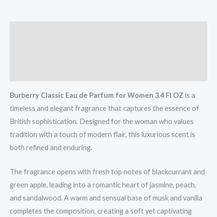
Description
Additional information
Reviews (0)
Burberry Classic Eau de Parfum for Women 3.4 Fl OZ
is a
timeless and elegant fragrance that captures the essence of
British sophistication. Designed for the woman who values
tradition with a touch of modern flair, this luxurious scent is
both refined and enduring.
The fragrance opens with fresh top notes of blackcurrant and
green apple, leading into a romantic heart of jasmine, peach,
and sandalwood. A warm and sensual base of musk and vanilla
completes the composition, creating a soft yet captivating