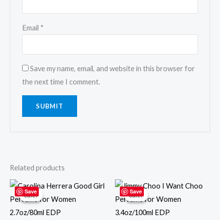
Email
*
Save my name, email, and website in this browser for
the next time I comment.
Related products
Original
Current
Original
Current
price
price
price
price
Save
Save
Sale!
Sale!
Sale!
Sale!
was:
is:
was:
is:
$120.00.
$102.00.
$99.99.
$69.99.