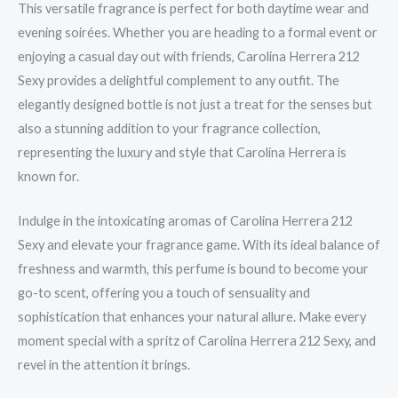
This versatile fragrance is perfect for both daytime wear and
evening soirées. Whether you are heading to a formal event or
enjoying a casual day out with friends, Carolina Herrera 212
Sexy provides a delightful complement to any outfit. The
elegantly designed bottle is not just a treat for the senses but
also a stunning addition to your fragrance collection,
representing the luxury and style that Carolina Herrera is
known for.
Indulge in the intoxicating aromas of Carolina Herrera 212
Sexy and elevate your fragrance game. With its ideal balance of
freshness and warmth, this perfume is bound to become your
go-to scent, offering you a touch of sensuality and
sophistication that enhances your natural allure. Make every
moment special with a spritz of Carolina Herrera 212 Sexy, and
revel in the attention it brings.