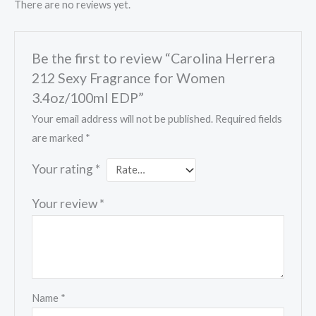
There are no reviews yet.
Be the first to review “Carolina Herrera
212 Sexy Fragrance for Women
3.4oz/100ml EDP”
Your email address will not be published.
Required fields
are marked
*
Your rating
*
Your review
*
Name
*