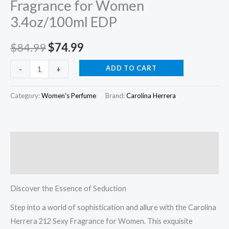
Fragrance for Women
EDP
3.4oz/100ml EDP
quantity
$
84.99
$
74.99
ADD TO CART
-
+
Category:
Women's Perfume
Brand:
Carolina Herrera
Description
Reviews (0)
Discover the Essence of Seduction
Step into a world of sophistication and allure with the Carolina
Herrera 212 Sexy Fragrance for Women. This exquisite