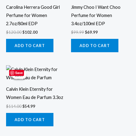
Carolina Herrera Good Girl
Jimmy Choo I Want Choo
Perfume for Women
Perfume for Women
2.7oz/80ml EDP
3.4oz/100ml EDP
$
120.00
$
102.00
$
99.99
$
69.99
ADD TO CART
ADD TO CART
Original
Current
price
price
Save
Sale!
Sale!
was:
is:
$114.00.
$54.99.
Calvin Klein Eternity for
Women Eau de Parfum 3.3oz
$
114.00
$
54.99
ADD TO CART