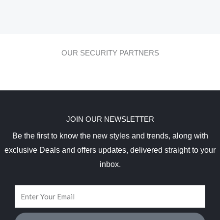
OUR SECURITY PARTNERS
JOIN OUR NEWSLETTER
Be the first to know the new styles and trends, along with
exclusive Deals and offers updates, delivered straight to your
inbox.