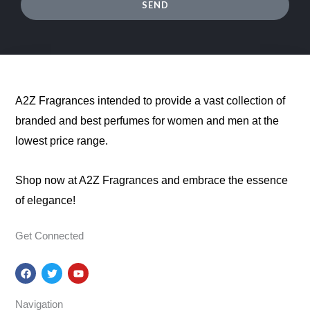
SEND
A2Z Fragrances intended to provide a vast collection of
branded and best perfumes for women and men at the
lowest price range.
Shop now at A2Z Fragrances and embrace the essence
of elegance!
Get Connected
F
T
Y
a
w
o
c
i
u
e
t
t
Navigation
b
t
u