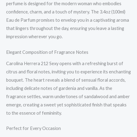
perfume is designed for the modern woman who embodies
confidence, charm, and a touch of mystery. The 3.4oz (100ml)
Eau de Parfum promises to envelop you in a captivating aroma
that lingers throughout the day, ensuring you leave a lasting
impression wherever you go.
Elegant Composition of Fragrance Notes
Carolina Herrera 212 Sexy opens with a refreshing burst of
citrus and floral notes, inviting you to experience its enchanting
bouquet. The heart reveals a blend of sensual floral accords,
including delicate notes of gardenia and vanilla. As the
fragrance settles, warm undertones of sandalwood and amber
emerge, creating a sweet yet sophisticated finish that speaks
to the essence of femininity.
Perfect for Every Occasion