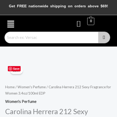
Skip
Get FREE nationwide shipping on orders above $69!
to
content
Menu
0
Carolina
Original
Current
Save
Sale!
Herrera
price
price
212
Sexy
was:
is:
Home
/
Women's Perfume
/ Carolina Herrera 212 Sexy Fragrance for
Women 3.4oz/100ml EDP
Fragrance
$84.99.
$74.99.
for
Women's Perfume
Women
Carolina Herrera 212 Sexy
3.4oz/100ml