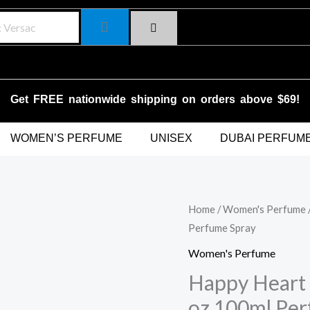
Get FREE nationwide shipping on orders above $69!
WOMEN’S PERFUME
UNISEX
DUBAI PERFUM
Happy
Home
/
Women's Perfume
Original
C
Perfume Spray
Heart
price
p
by
Women's Perfume
Clinique
was:
is
Happy Heart 
for
oz 100ml Per
$87.00.
$
Women