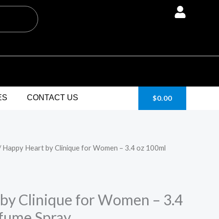
ES
CONTACT US
$
0.00
/ Happy Heart by Clinique for Women – 3.4 oz 100ml
urrent
rice
:
by Clinique for Women – 3.4
fume Spray
24.95.