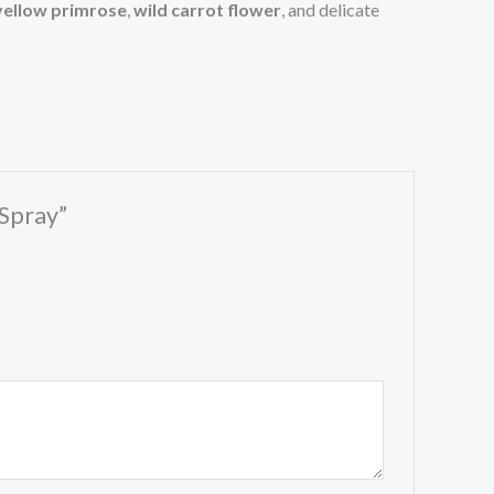
yellow primrose
,
wild carrot flower
, and delicate
 Spray”