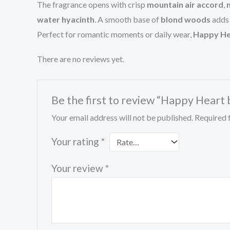
The fragrance opens with crisp
mountain air accord
,
water hyacinth
. A smooth base of
blond woods
adds 
Perfect for romantic moments or daily wear,
Happy He
There are no reviews yet.
Be the first to review “Happy Heart
Your email address will not be published.
Required 
Your rating
*
Your review
*