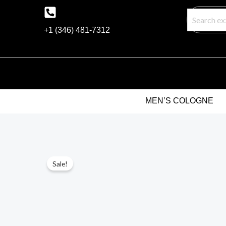
Skip
to
+1 (346) 481-7312
content
MEN’S COLOGNE
Sale!