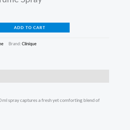
ADD TO CART
me
Brand:
Clinique
0 ml spray captures a fresh yet comforting blend of