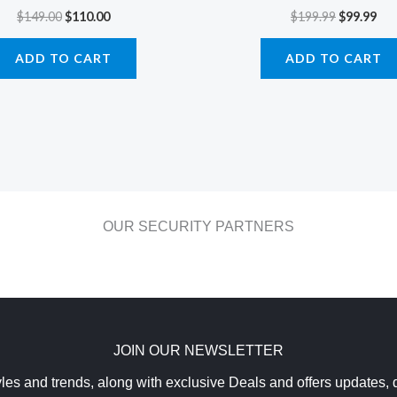
$
149.00
$
110.00
$
199.99
$
99.99
ADD TO CART
ADD TO CART
OUR SECURITY PARTNERS
JOIN OUR NEWSLETTER
yles and trends, along with exclusive Deals and offers updates, d