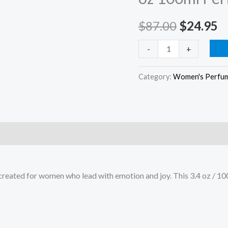
–
$
87.00
$
24.95
3.4
oz
-
+
100ml
Perfume
Category:
Women's Perfu
Spray
quantity
e created for women who lead with emotion and joy. This 3.4 oz / 10