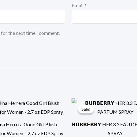
Email
*
 for the next time I comment.
Original
Current
Original
Cur
price
price
price
pri
Sale!
Sale!
was:
is:
was:
is:
$149.00.
$110.00.
$199.99.
$99
ina Herrera Good Girl Blush
𝗕𝗨𝗥𝗕𝗘𝗥𝗥𝗬 HER 3.3 EAU
for Women – 2.7 oz EDP Spray
SPRAY