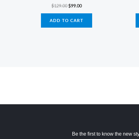
$
129.00
$
99.00
ADD TO CART
Be the first to know the new st