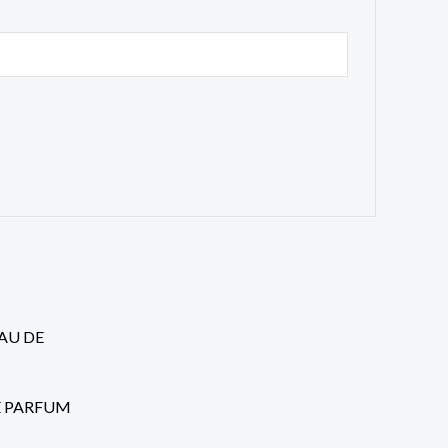
rent
ce
.99.
 DE PARFUM