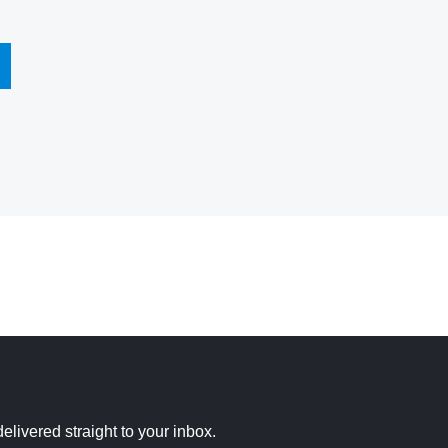
elivered straight to your inbox.