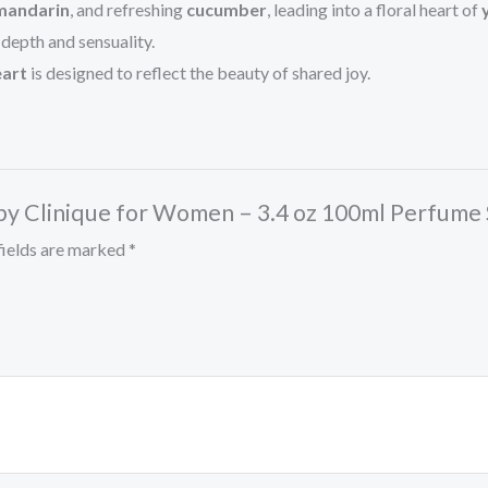
mandarin
, and refreshing
cucumber
, leading into a floral heart of
depth and sensuality.
art
is designed to reflect the beauty of shared joy.
 by Clinique for Women – 3.4 oz 100ml Perfume
fields are marked
*