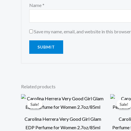
Name
*
Save my name, email, and website in this browser
Related products
Original
Current
price
price
Sale!
Sale!
Sale!
Sale!
was:
is:
$129.00.
$99.00.
Carolina Herrera Very Good Girl Glam
Carol
EDP Perfume for Women 2.7oz/85ml
Perfume 