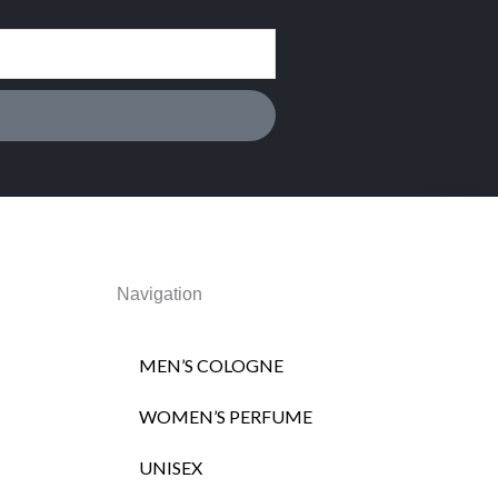
Navigation
MEN’S COLOGNE
WOMEN’S PERFUME
UNISEX