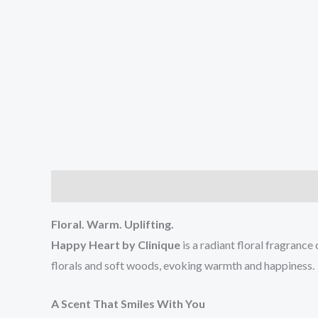
Description
Reviews (0)
Floral. Warm. Uplifting.
Happy Heart by Clinique
is a radiant floral fragranc
florals and soft woods, evoking warmth and happiness.
A Scent That Smiles With You