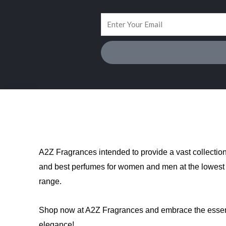
A2Z Fragrances intended to provide a vast collectio
and best perfumes for women and men at the lowest 
range.
Shop now at A2Z Fragrances and embrace the esse
elegance!