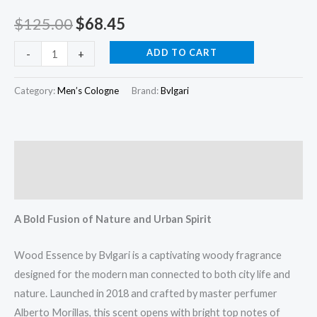
oz
$
125.00
$
68.45
(100
ml)
ADD TO CART
-
+
quantity
Category:
Men’s Cologne
Brand:
Bvlgari
Description
Reviews (0)
A Bold Fusion of Nature and Urban Spirit
Wood Essence by Bvlgari is a captivating woody fragrance
designed for the modern man connected to both city life and
nature. Launched in 2018 and crafted by master perfumer
Alberto Morillas, this scent opens with bright top notes of