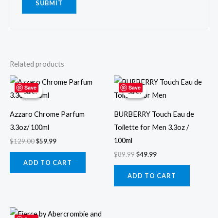
Related products
Original
Current
Original
Current
price
price
price
price
Save
Save
Sale!
Sale!
Sale!
Sale!
was:
is:
was:
is:
$129.00.
$59.99.
$89.99.
$49.99.
Azzaro Chrome Parfum
BURBERRY Touch Eau de
3.3oz/ 100ml
Toilette for Men 3.3oz /
100ml
$
129.00
$
59.99
$
89.99
$
49.99
ADD TO CART
ADD TO CART
Original
Current