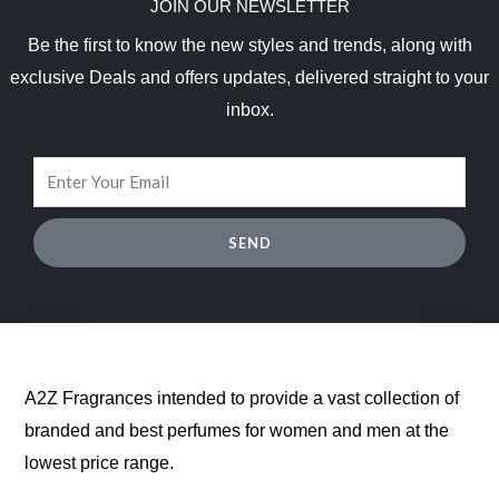
JOIN OUR NEWSLETTER
Be the first to know the new styles and trends, along with
exclusive Deals and offers updates, delivered straight to your
inbox.
SEND
A2Z Fragrances intended to provide a vast collection of
branded and best perfumes for women and men at the
lowest price range.