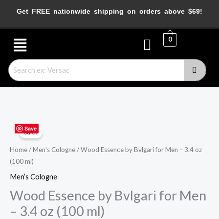
Skip
Get FREE nationwide shipping on orders above $69!
to
content
Menu
0
Wood
Original
Current
Save
Sale!
Essence
price
price
by
Home
/
Men’s Cologne
/ Wood Essence by Bvlgari for Men – 3.4 oz
(100 ml)
Bvlgari
was:
is:
for
Men’s Cologne
$125.00.
$68.45.
Men
Wood Essence by Bvlgari for Men
–
– 3.4 oz (100 ml)
3.4