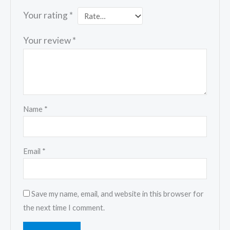
Your rating
*
Your review
*
Name
*
Email
*
Save my name, email, and website in this browser for
the next time I comment.