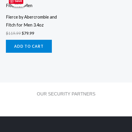
price
price
Save
Sale!
Sale!
was:
is:
$119.99.
$79.99.
Fierce by Abercrombie and
Fitch for Men 3.4oz
$
119.99
$
79.99
ADD TO CART
OUR SECURITY PARTNERS