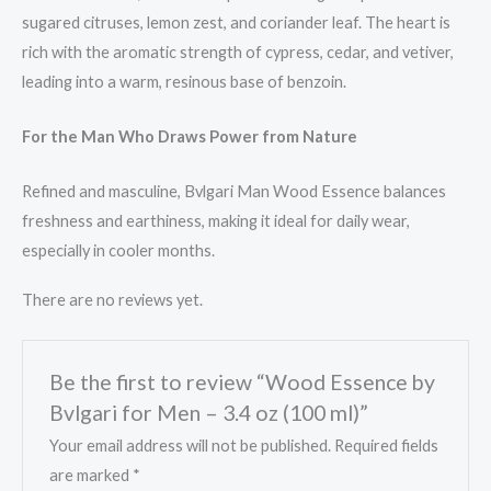
sugared citruses, lemon zest, and coriander leaf. The heart is
rich with the aromatic strength of cypress, cedar, and vetiver,
leading into a warm, resinous base of benzoin.
For the Man Who Draws Power from Nature
Refined and masculine, Bvlgari Man Wood Essence balances
freshness and earthiness, making it ideal for daily wear,
especially in cooler months.
There are no reviews yet.
Be the first to review “Wood Essence by
Bvlgari for Men – 3.4 oz (100 ml)”
Your email address will not be published.
Required fields
are marked
*