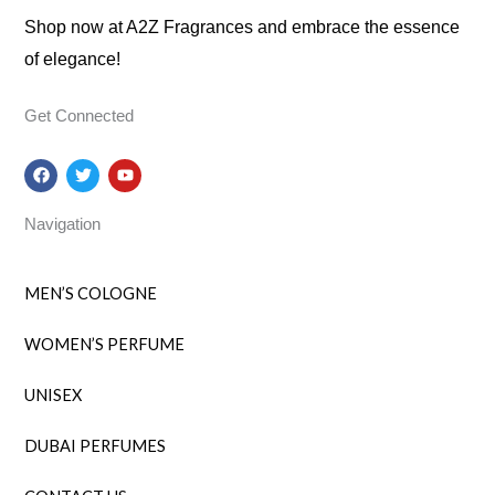
Shop now at A2Z Fragrances and embrace the essence
of elegance!
Get Connected
F
T
Y
a
w
o
c
i
u
e
t
t
Navigation
b
t
u
o
e
b
o
r
e
k
MEN’S COLOGNE
WOMEN’S PERFUME
UNISEX
DUBAI PERFUMES